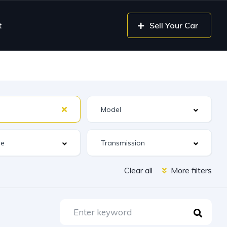
t
Sell Your Car
Clear all
More filters