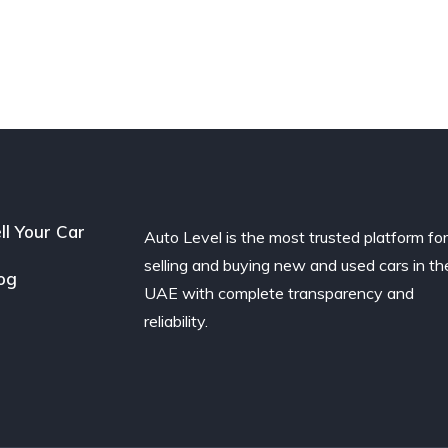
ll Your Car
Auto Level is the most trusted platform fo
selling and buying new and used cars in th
og
UAE with complete transparency and
reliability.