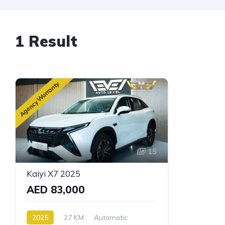
1 Result
Agency Warranty
15
Kaiyi X7 2025
AED 83,000
2025
27 KM
Automatic