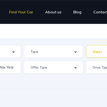
Find Your Car
About us
Blog
Contac
Kaiyi