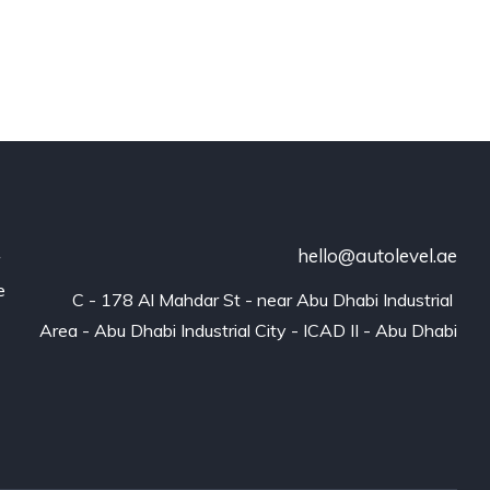
hello@autolevel.ae
r
e
C - 178 Al Mahdar St - near Abu Dhabi Industrial 
Area - Abu Dhabi Industrial City - ICAD II - Abu Dhabi