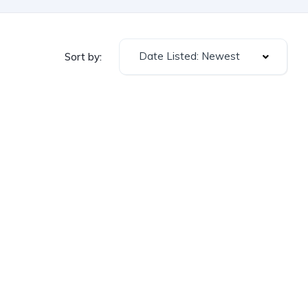
Date Listed: Newest
Sort by: