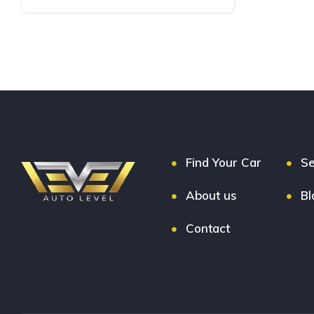
Petrol
FWD
Find Your Car
Se
About us
Bl
Contact