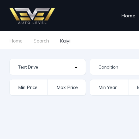
Home
Home
Search
Kaiyi