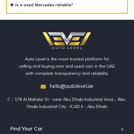
Is a used Mercedes reliable?
Auto Level is the most trusted platform for
selling and buying new and used cars in the UAE
with complete transparency and reliability.
hello@autolevel.ae
C - 178 Al Mahdar St - near Abu Dhabi Industrial Area - Abu 
Dhabi Industrial City - ICAD II - Abu Dhabi
Find Your Car