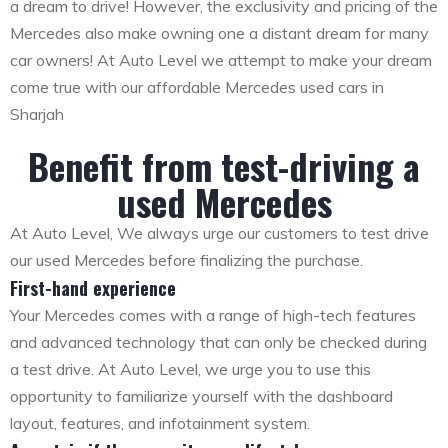
a dream to drive! However, the exclusivity and pricing of the
Mercedes also make owning one a distant dream for many
car owners! At Auto Level we attempt to make your dream
come true with our affordable Mercedes used cars in
Sharjah
Benefit from test-driving a
used Mercedes
At Auto Level, We always urge our customers to test drive
our used Mercedes before finalizing the purchase.
First-hand experience
Your Mercedes comes with a range of high-tech features
and advanced technology that can only be checked during
a test drive. At Auto Level, we urge you to use this
opportunity to familiarize yourself with the dashboard
layout, features, and infotainment system.