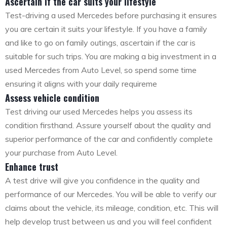
Ascertain if the car suits your lifestyle
Test-driving a used Mercedes before purchasing it ensures
you are certain it suits your lifestyle. If you have a family
and like to go on family outings, ascertain if the car is
suitable for such trips. You are making a big investment in a
used Mercedes from Auto Level, so spend some time
ensuring it aligns with your daily requireme
Assess vehicle condition
Test driving our used Mercedes helps you assess its
condition firsthand. Assure yourself about the quality and
superior performance of the car and confidently complete
your purchase from Auto Level.
Enhance trust
A test drive will give you confidence in the quality and
performance of our Mercedes. You will be able to verify our
claims about the vehicle, its mileage, condition, etc. This will
help develop trust between us and you will feel confident