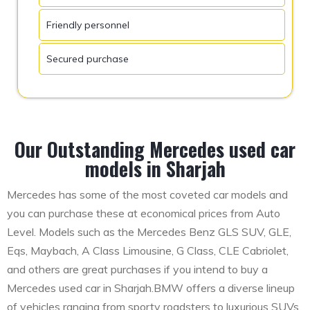
Friendly personnel
Secured purchase
Our Outstanding Mercedes used car
models in Sharjah
Mercedes has some of the most coveted car models and
you can purchase these at economical prices from Auto
Level. Models such as the Mercedes Benz GLS SUV, GLE,
Eqs, Maybach, A Class Limousine, G Class, CLE Cabriolet,
and others are great purchases if you intend to buy a
Mercedes used car in Sharjah.BMW offers a diverse lineup
of vehicles ranging from sporty roadsters to luxurious SUVs.