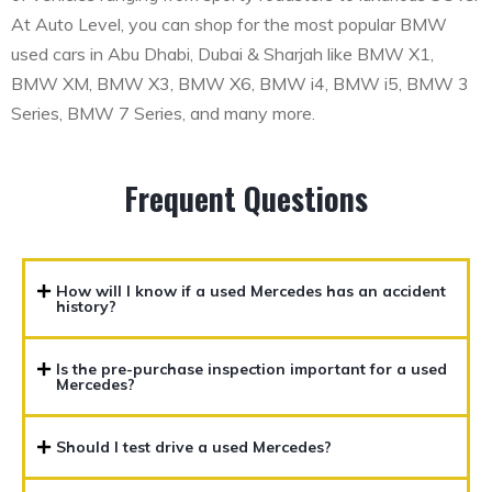
At Auto Level, you can shop for the most popular BMW
used cars in Abu Dhabi, Dubai & Sharjah like BMW X1,
BMW XM, BMW X3, BMW X6, BMW i4, BMW i5, BMW 3
Series, BMW 7 Series, and many more.
Frequent Questions
How will I know if a used Mercedes has an accident
history?
Is the pre-purchase inspection important for a used
Mercedes?
Should I test drive a used Mercedes?