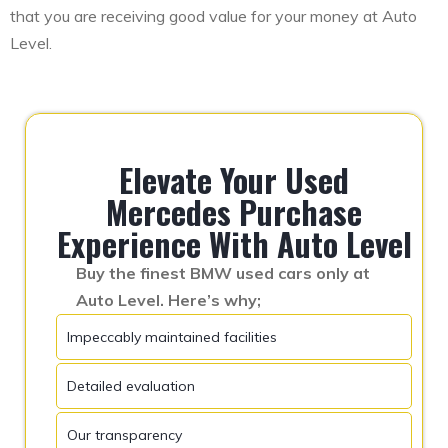
that you are receiving good value for your money at Auto
Level.
Elevate Your Used
Mercedes Purchase
Experience With Auto Level
Buy the finest BMW used cars only at
Auto Level. Here’s why;
Impeccably maintained facilities
Detailed evaluation
Our transparency