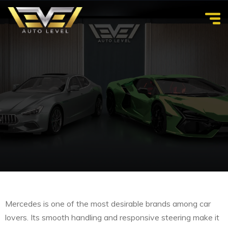
Mercedes is one of the most desirable brands among car
lovers. Its smooth handling and responsive steering make it