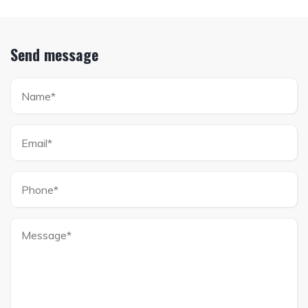
Send message