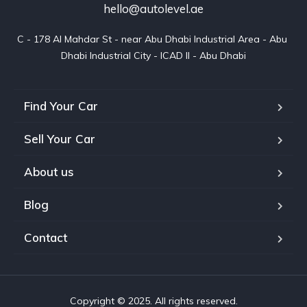
hello@autolevel.ae
C - 178 Al Mahdar St - near Abu Dhabi Industrial Area - Abu 
Dhabi Industrial City - ICAD II - Abu Dhabi
Find Your Car
Sell Your Car
About us
Blog
Contact
Copyright © 2025. All rights reserved.