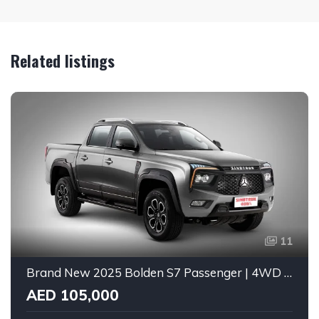
Related listings
11
Brand New 2025 Bolden S7 Passenger | 4WD | GCC Spec
AED 105,000