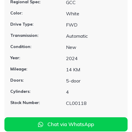
Regional Spec:
GCC
Color:
White
Drive Type:
FWD
Transmission:
Automatic
Condition:
New
Year:
2024
Mileage:
14 KM
Doors:
5-door
Cylinders:
4
Stock Number:
CL00118
Chat via WhatsApp