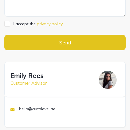
I accept the
privacy policy
Send
Emily Rees
Customer Advisor
hello@autolevel.ae