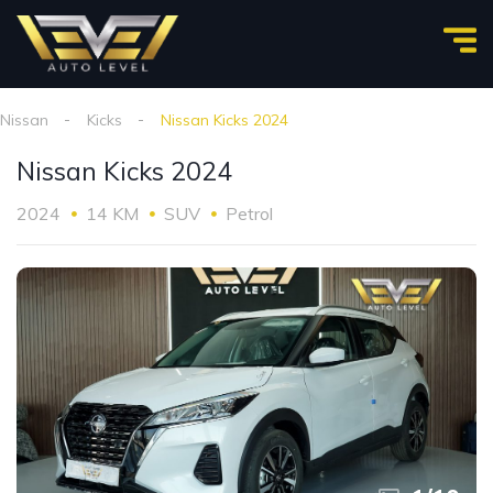
Nissan
Kicks
Nissan Kicks 2024
Nissan Kicks 2024
2024
14 KM
SUV
Petrol