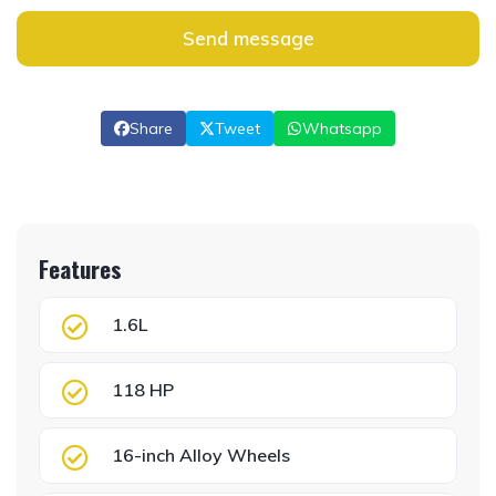
Send message
Share
Tweet
Whatsapp
Features
1.6L
118 HP
16-inch Alloy Wheels