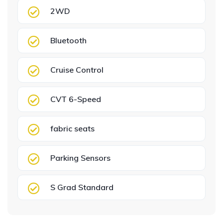
2WD
Bluetooth
Cruise Control
CVT 6-Speed
fabric seats
Parking Sensors
S Grad Standard