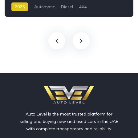
2025
Automatic
Diesel
4X4
Auto Level is the most trusted platform for
selling and buying new and used cars in the UAE
with complete transparency and reliability.