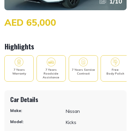
1
/
10
AED 65,000
Highlights
7 Years
7 Years
7 Years Service
Free
Warranty
Roadside
Contract
Body Polish
Assistance
Car Details
Make:
Nissan
Model:
Kicks