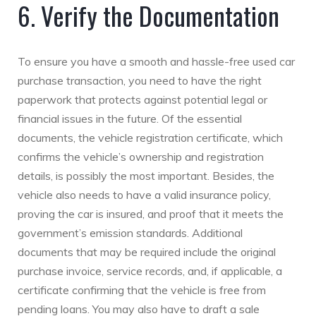
6. Verify the Documentation
To ensure you have a smooth and hassle-free used car
purchase transaction, you need to have the right
paperwork that protects against potential legal or
financial issues in the future. Of the essential
documents, the vehicle registration certificate, which
confirms the vehicle’s ownership and registration
details, is possibly the most important. Besides, the
vehicle also needs to have a valid insurance policy,
proving the car is insured, and proof that it meets the
government’s emission standards. Additional
documents that may be required include the original
purchase invoice, service records, and, if applicable, a
certificate confirming that the vehicle is free from
pending loans. You may also have to draft a sale