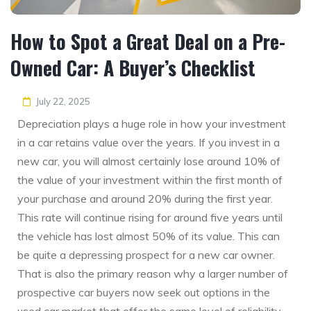
How to Spot a Great Deal on a Pre-
Owned Car: A Buyer’s Checklist
July 22, 2025
Depreciation plays a huge role in how your investment
in a car retains value over the years. If you invest in a
new car, you will almost certainly lose around 10% of
the value of your investment within the first month of
your purchase and around 20% during the first year.
This rate will continue rising for around five years until
the vehicle has lost almost 50% of its value. This can
be quite a depressing prospect for a new car owner.
That is also the primary reason why a larger number of
prospective car buyers now seek out options in the