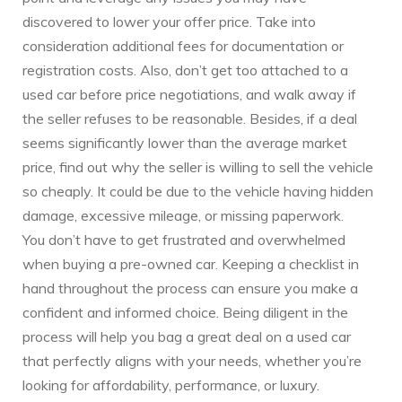
discovered to lower your offer price. Take into
consideration additional fees for documentation or
registration costs. Also, don’t get too attached to a
used car before price negotiations, and walk away if
the seller refuses to be reasonable. Besides, if a deal
seems significantly lower than the average market
price, find out why the seller is willing to sell the vehicle
so cheaply. It could be due to the vehicle having hidden
damage, excessive mileage, or missing paperwork.
You don’t have to get frustrated and overwhelmed
when buying a pre-owned car. Keeping a checklist in
hand throughout the process can ensure you make a
confident and informed choice. Being diligent in the
process will help you bag a great deal on a used car
that perfectly aligns with your needs, whether you’re
looking for affordability, performance, or luxury.