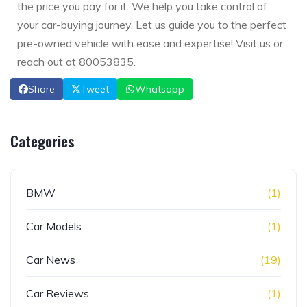
the price you pay for it. We help you take control of
your car-buying journey. Let us guide you to the perfect
pre-owned vehicle with ease and expertise! Visit us or
reach out at 80053835.
Share
Tweet
Whatsapp
Categories
BMW
(1)
Car Models
(1)
Car News
(19)
Car Reviews
(1)