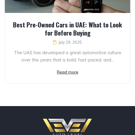
Best Pre-Owned Cars in UAE: What to Look
for Before Buying
July 29, 2025
The UAE has developed a great automotive culture
over the years that is bold, fast-paced, and...
Read more