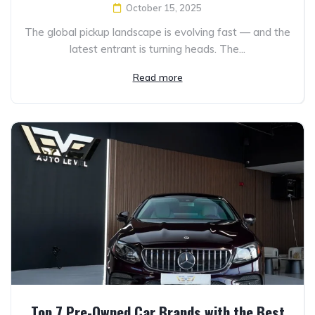
October 15, 2025
The global pickup landscape is evolving fast — and the
latest entrant is turning heads. The...
Read more
Top 7 Pre-Owned Car Brands with the Best