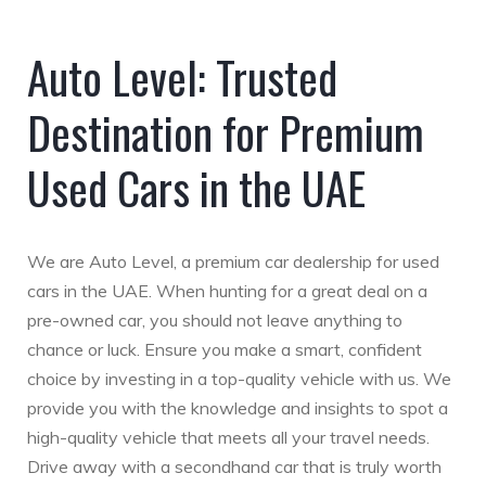
Auto Level: Trusted
Destination for Premium
Used Cars in the UAE
We are Auto Level, a premium car dealership for used
cars in the UAE. When hunting for a great deal on a
pre-owned car, you should not leave anything to
chance or luck. Ensure you make a smart, confident
choice by investing in a top-quality vehicle with us. We
provide you with the knowledge and insights to spot a
high-quality vehicle that meets all your travel needs.
Drive away with a secondhand car that is truly worth