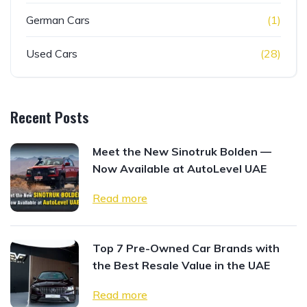
German Cars
(1)
Used Cars
(28)
Recent Posts
Meet the New Sinotruk Bolden —
Now Available at AutoLevel UAE
Read more
Top 7 Pre-Owned Car Brands with
the Best Resale Value in the UAE
Read more