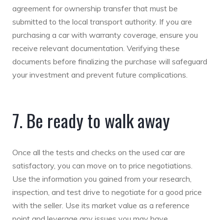
agreement for ownership transfer that must be
submitted to the local transport authority. If you are
purchasing a car with warranty coverage, ensure you
receive relevant documentation. Verifying these
documents before finalizing the purchase will safeguard
your investment and prevent future complications.
7. Be ready to walk away
Once all the tests and checks on the used car are
satisfactory, you can move on to price negotiations.
Use the information you gained from your research,
inspection, and test drive to negotiate for a good price
with the seller. Use its market value as a reference
point and leverage any issues you may have