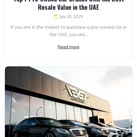
Resale Value in the UAE
July 30, 2025
If you are in the market to purchase a pre-owned car in
the UAE, you are...
Read more