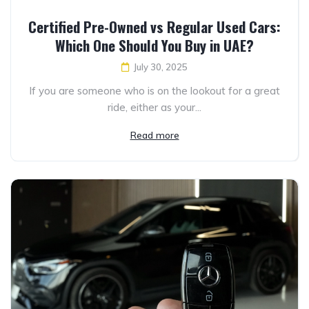
Certified Pre-Owned vs Regular Used Cars:
Which One Should You Buy in UAE?
July 30, 2025
If you are someone who is on the lookout for a great
ride, either as your...
Read more