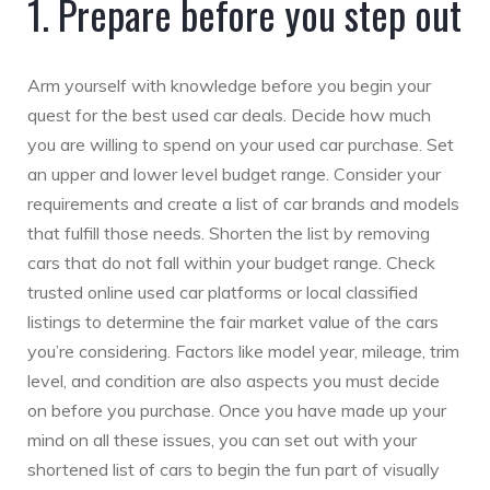
1. Prepare before you step out
Arm yourself with knowledge before you begin your
quest for the best used car deals. Decide how much
you are willing to spend on your used car purchase. Set
an upper and lower level budget range. Consider your
requirements and create a list of car brands and models
that fulfill those needs. Shorten the list by removing
cars that do not fall within your budget range. Check
trusted online used car platforms or local classified
listings to determine the fair market value of the cars
you’re considering. Factors like model year, mileage, trim
level, and condition are also aspects you must decide
on before you purchase. Once you have made up your
mind on all these issues, you can set out with your
shortened list of cars to begin the fun part of visually