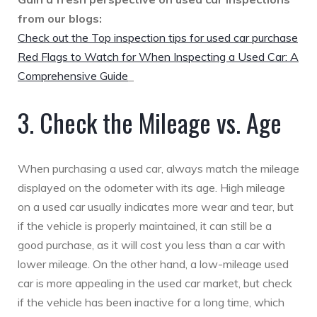
from our blogs:
Check out the Top inspection tips for used car purchase
Red Flags to Watch for When Inspecting a Used Car: A
Comprehensive Guide
3. Check the Mileage vs. Age
When purchasing a used car, always match the mileage
displayed on the odometer with its age. High mileage
on a used car usually indicates more wear and tear, but
if the vehicle is properly maintained, it can still be a
good purchase, as it will cost you less than a car with
lower mileage. On the other hand, a low-mileage used
car is more appealing in the used car market, but check
if the vehicle has been inactive for a long time, which