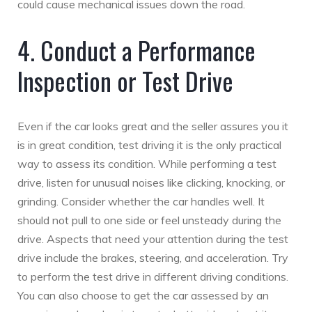
could cause mechanical issues down the road.
4. Conduct a Performance
Inspection or Test Drive
Even if the car looks great and the seller assures you it
is in great condition, test driving it is the only practical
way to assess its condition. While performing a test
drive, listen for unusual noises like clicking, knocking, or
grinding. Consider whether the car handles well. It
should not pull to one side or feel unsteady during the
drive. Aspects that need your attention during the test
drive include the brakes, steering, and acceleration. Try
to perform the test drive in different driving conditions.
You can also choose to get the car assessed by an