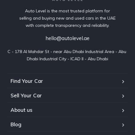
Auto Level is the most trusted platform for
selling and buying new and used cars in the UAE
with complete transparency and reliability.
hello@autolevel.ae
C - 178 Al Mahdar St - near Abu Dhabi Industrial Area - Abu 
Dhabi Industrial City - ICAD II - Abu Dhabi
Find Your Car
Sell Your Car
About us
Blog