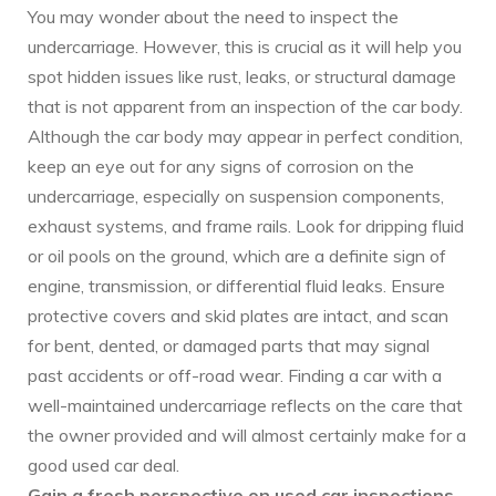
You may wonder about the need to inspect the
undercarriage. However, this is crucial as it will help you
spot hidden issues like rust, leaks, or structural damage
that is not apparent from an inspection of the car body.
Although the car body may appear in perfect condition,
keep an eye out for any signs of corrosion on the
undercarriage, especially on suspension components,
exhaust systems, and frame rails. Look for dripping fluid
or oil pools on the ground, which are a definite sign of
engine, transmission, or differential fluid leaks. Ensure
protective covers and skid plates are intact, and scan
for bent, dented, or damaged parts that may signal
past accidents or off-road wear. Finding a car with a
well-maintained undercarriage reflects on the care that
the owner provided and will almost certainly make for a
good used car deal.
Gain a fresh perspective on used car inspections