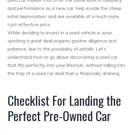
used car market that offer the same level of reliability
and performance as a new car, help evade the steep
initial depreciation, and are available at a much more
cost-effective price.
While deciding to invest in a used vehicle is wise,
spotting a great deal requires greater diligence and
patience, due to the possibility of pitfalls. Let’s
understand how to go about discovering a used car
that fits perfectly into your lifestyle, without falling into
the trap of a used car deal that is financially draining.
Checklist For Landing the
Perfect Pre-Owned Car