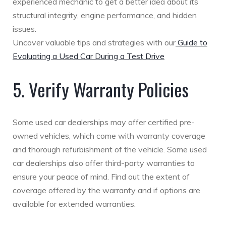
experienced mechanic to get a better idea about its
structural integrity, engine performance, and hidden
issues.
Uncover valuable tips and strategies with our
Guide to
Evaluating a Used Car During a Test Drive
5. Verify Warranty Policies
Some used car dealerships may offer certified pre-
owned vehicles, which come with warranty coverage
and thorough refurbishment of the vehicle. Some used
car dealerships also offer third-party warranties to
ensure your peace of mind. Find out the extent of
coverage offered by the warranty and if options are
available for extended warranties.