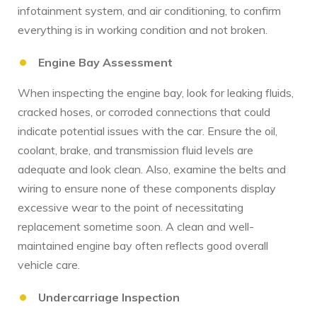
infotainment system, and air conditioning, to confirm
everything is in working condition and not broken.
Engine Bay Assessment
When inspecting the engine bay, look for leaking fluids,
cracked hoses, or corroded connections that could
indicate potential issues with the car. Ensure the oil,
coolant, brake, and transmission fluid levels are
adequate and look clean. Also, examine the belts and
wiring to ensure none of these components display
excessive wear to the point of necessitating
replacement sometime soon. A clean and well-
maintained engine bay often reflects good overall
vehicle care.
Undercarriage Inspection