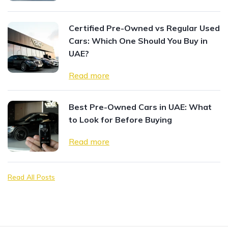
Certified Pre-Owned vs Regular Used
Cars: Which One Should You Buy in
UAE?
Read more
Best Pre-Owned Cars in UAE: What
to Look for Before Buying
Read more
Read All Posts