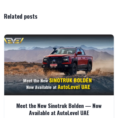
Related posts
Meet the New Sinotruk Bolden — Now
Available at AutoLevel UAE