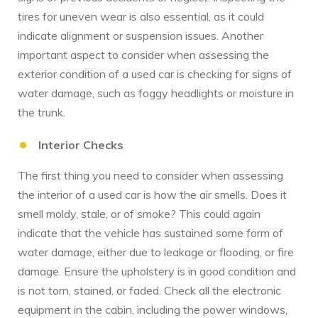
tires for uneven wear is also essential, as it could
indicate alignment or suspension issues. Another
important aspect to consider when assessing the
exterior condition of a used car is checking for signs of
water damage, such as foggy headlights or moisture in
the trunk.
Interior Checks
The first thing you need to consider when assessing
the interior of a used car is how the air smells. Does it
smell moldy, stale, or of smoke? This could again
indicate that the vehicle has sustained some form of
water damage, either due to leakage or flooding, or fire
damage. Ensure the upholstery is in good condition and
is not torn, stained, or faded. Check all the electronic
equipment in the cabin, including the power windows,