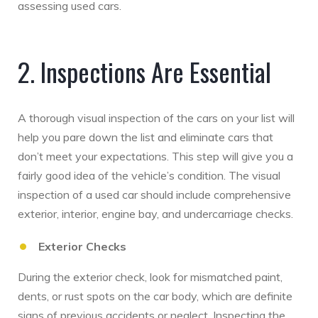
assessing used cars.
2. Inspections Are Essential
A thorough visual inspection of the cars on your list will
help you pare down the list and eliminate cars that
don’t meet your expectations. This step will give you a
fairly good idea of the vehicle’s condition. The visual
inspection of a used car should include comprehensive
exterior, interior, engine bay, and undercarriage checks.
Exterior Checks
During the exterior check, look for mismatched paint,
dents, or rust spots on the car body, which are definite
signs of previous accidents or neglect. Inspecting the