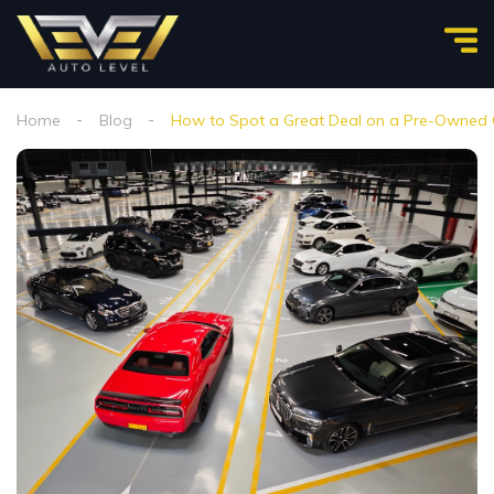
Home
Blog
How to Spot a Great Deal on a Pre-Owned Ca