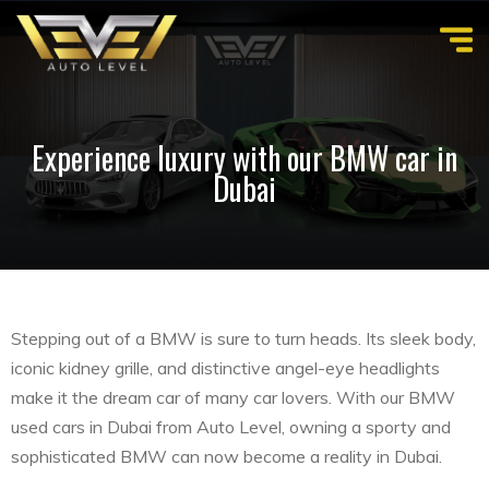
Experience luxury with our BMW car in
Dubai
Stepping out of a BMW is sure to turn heads. Its sleek body,
iconic kidney grille, and distinctive angel-eye headlights
make it the dream car of many car lovers. With our BMW
used cars in Dubai from Auto Level, owning a sporty and
sophisticated BMW can now become a reality in Dubai.