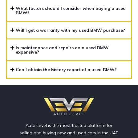
What factors should I consider when buying a used
BMW?
Will I get a warranty with my used BMW purchase?
Is maintenance and repairs on a used BMW
expensive?
Can I obtain the history report of a used BMW?
Auto Level is the most trusted platform for
selling and buying new and used cars in the UAE