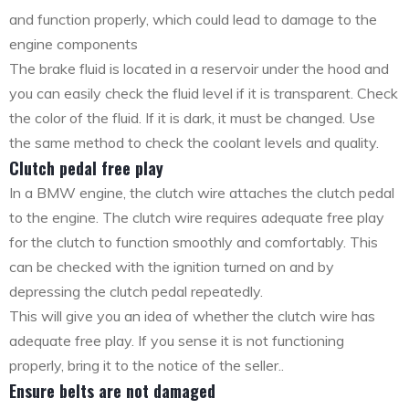
and function properly, which could lead to damage to the
engine components
The brake fluid is located in a reservoir under the hood and
you can easily check the fluid level if it is transparent. Check
the color of the fluid. If it is dark, it must be changed. Use
the same method to check the coolant levels and quality.
Clutch pedal free play
In a BMW engine, the clutch wire attaches the clutch pedal
to the engine. The clutch wire requires adequate free play
for the clutch to function smoothly and comfortably. This
can be checked with the ignition turned on and by
depressing the clutch pedal repeatedly.
This will give you an idea of whether the clutch wire has
adequate free play. If you sense it is not functioning
properly, bring it to the notice of the seller..
Ensure belts are not damaged