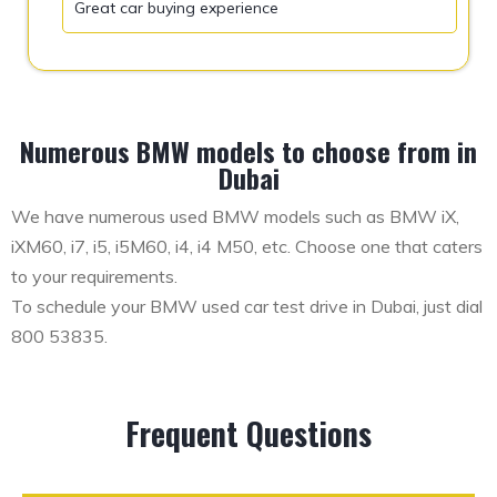
Great car buying experience
Numerous BMW models to choose from in
Dubai
We have numerous used BMW models such as BMW iX,
iXM60, i7, i5, i5M60, i4, i4 M50, etc. Choose one that caters
to your requirements.
To schedule your BMW used car test drive in Dubai, just dial
800 53835.
Frequent Questions