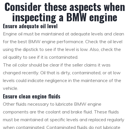
Consider these aspects when
inspecting a BMW engine
Ensure adequate oil level
Engine oil must be maintained at adequate levels and clean
for the best BMW engine performance. Check the oil level
using the dipstick to see if the level is low. Also, check the
oil quality to see if it is contaminated.
The oil color should be clear if the seller claims it was
changed recently. Oil that is dirty, contaminated, or at low
levels could indicate negligence in the maintenance of the
vehicle.
Ensure clean engine fluids
Other fluids necessary to lubricate BMW engine
components are the coolant and brake fluid. These fluids
must be maintained at specific levels and replaced regularly
when contaminated. Contaminated fluids do not lubricate