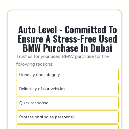
Auto Level - Committed To
Ensure A Stress-Free Used
BMW Purchase In Dubai
Trust us for your used BMW purchase for the
following reasons;
Honesty and integrity
Reliability of our vehicles
Quick response
Professional sales personnel