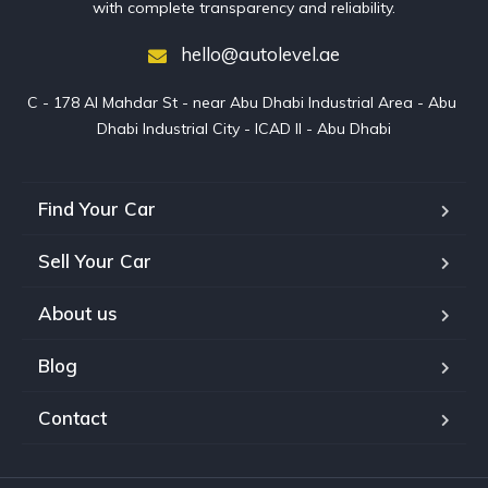
with complete transparency and reliability.
hello@autolevel.ae
C - 178 Al Mahdar St - near Abu Dhabi Industrial Area - Abu 
Dhabi Industrial City - ICAD II - Abu Dhabi
Find Your Car
Sell Your Car
About us
Blog
Contact