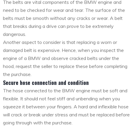
The belts are vital components of the BMW engine and
need to be checked for wear and tear. The surface of the
belts must be smooth without any cracks or wear. A belt
that breaks during a drive can prove to be extremely
dangerous.
Another aspect to consider is that replacing a worn or
damaged belt is expensive. Hence, when you inspect the
engine of a BMW and observe cracked belts under the
hood, request the seller to replace these before completing
the purchase.
Secure hose connection and condition
The hose connected to the BMW engine must be soft and
flexible. It should not feel stiff and unbending when you
squeeze it between your fingers. A hard and inflexible hose
will crack or break under stress and must be replaced before
going through with the purchase.