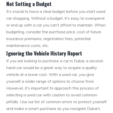
Not Setting a Budget
It’s crucial to have a clear budget before you start used-
car shopping. Without a budget, it’s easy to overspend
or end up with a car you can’t afford to maintain. When
budgeting, consider the purchase price, cost of future
insurance premiums, registration fees, potential
maintenance costs, etc.
Ignoring the Vehicle History Report
If you are looking to purchase a car in Dubai, a second-
hand car would be a great way to acquire a quality
vehicle at a lower cost. With a used car, you give
yourself a wider range of options to choose from.
However, it’s important to approach this process of
selecting a used car with caution to avoid common
pitfalls. Use our list of common errors to protect yourself
and make a smart purchase as you navigate Dubai’s