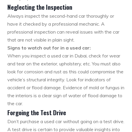
Neglecting the Inspection
Always inspect the second-hand car thoroughly or
have it checked by a professional mechanic. A
professional inspection can reveal issues with the car
that are not visible in plain sight.
Signs to watch out for in a used car:
When you inspect a used car in Dubai, check for wear
and tear on the exterior, upholstery, etc. You must also
look for corrosion and rust as this could compromise the
vehicle’s structural integrity. Look for indicators of
accident or flood damage. Evidence of mold or fungus in
the interiors is a clear sign of water of flood damage to
the car.
Forgoing the Test Drive
Don’t purchase a used car without going on a test drive.
A test drive is certain to provide valuable insights into