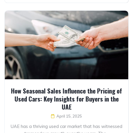
How Seasonal Sales Influence the Pricing of
Used Cars: Key Insights for Buyers in the
UAE
April 15, 2025
UAE has a thriving used car market that has witnessed