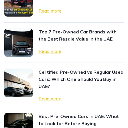
Read more
Top 7 Pre-Owned Car Brands with
the Best Resale Value in the UAE
Read more
Certified Pre-Owned vs Regular Used
Cars: Which One Should You Buy in
UAE?
Read more
Best Pre-Owned Cars in UAE: What
to Look for Before Buying