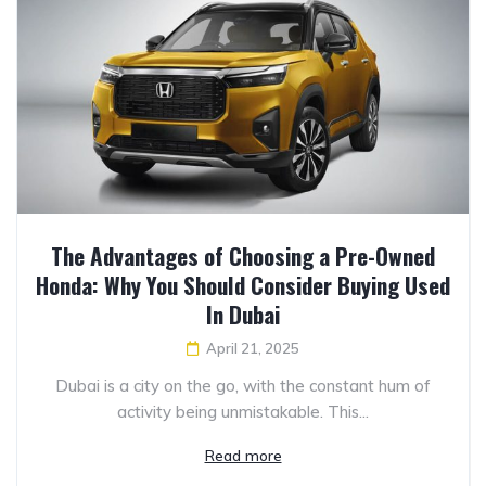
The Advantages of Choosing a Pre-Owned
Honda: Why You Should Consider Buying Used
In Dubai
April 21, 2025
Dubai is a city on the go, with the constant hum of
activity being unmistakable. This...
Read more