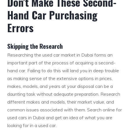
Don’t Make These Second-
Hand Car Purchasing
Errors
Skipping the Research
Researching the used car market in Dubai forms an
important part of the process of acquiring a second-
hand car. Failing to do this will land you in deep trouble
as making sense of the extensive options in prices,
makes, models, and years at your disposal can be a
daunting task without adequate preparation. Research
different makes and models, their market value, and
common issues associated with them. Search online for
used cars in Dubai and get an idea of what you are
looking for in a used car.