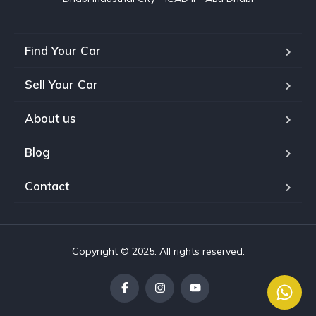
Find Your Car
Sell Your Car
About us
Blog
Contact
Copyright © 2025. All rights reserved.