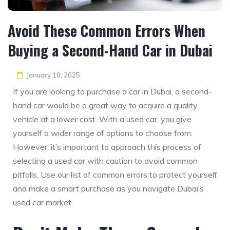
Avoid These Common Errors When
Buying a Second-Hand Car in Dubai
January 10, 2025
If you are looking to purchase a car in Dubai, a second-
hand car would be a great way to acquire a quality
vehicle at a lower cost. With a used car, you give
yourself a wider range of options to choose from.
However, it’s important to approach this process of
selecting a used car with caution to avoid common
pitfalls. Use our list of common errors to protect yourself
and make a smart purchase as you navigate Dubai’s
used car market.