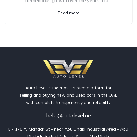
tremendous growth over the years. The...
Read more
Auto Level is the most trusted platform for
selling and buying new and used cars in the UAE
with complete transparency and reliability.
hello@autolevel.ae
C - 178 Al Mahdar St - near Abu Dhabi Industrial Area - Abu 
Dhabi Industrial City - ICAD II - Abu Dhabi