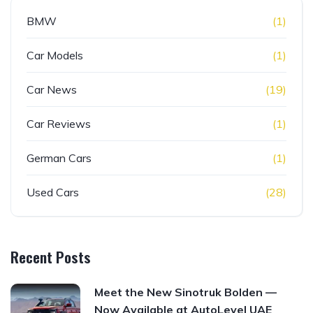
BMW
(1)
Car Models
(1)
Car News
(19)
Car Reviews
(1)
German Cars
(1)
Used Cars
(28)
Recent Posts
Meet the New Sinotruk Bolden —
Now Available at AutoLevel UAE