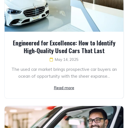
Engineered for Excellence: How to Identify
High-Quality Used Cars That Last
May 14, 2025
The used car market brings prospective car buyers an
ocean of opportunity with the sheer expanse...
Read more