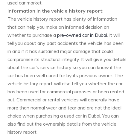
used car market.
Information in the vehicle history report:
The vehicle history report has plenty of information
that can help you make an informed decision on
whether to purchase a
pre-owned car in Dubai
. It will
tell you about any past accidents the vehicle has been
in and if it has sustained major damage that could
compromise its structural integrity. It will give you details
about the car’s service history so you can know if the
car has been well cared for by its previous owner. The
vehicle history report will also tell you whether the car
has been used for commercial purposes or been rented
out. Commercial or rental vehicles will generally have
more than normal wear and tear and are not the ideal
choice when purchasing a used car in Dubai. You can
also find out the ownership details from the vehicle
history report.