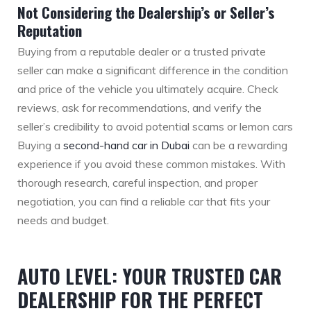
Not Considering the Dealership’s or Seller’s
Reputation
Buying from a reputable dealer or a trusted private
seller can make a significant difference in the condition
and price of the vehicle you ultimately acquire. Check
reviews, ask for recommendations, and verify the
seller’s credibility to avoid potential scams or lemon cars
Buying a
second-hand car in Dubai
can be a rewarding
experience if you avoid these common mistakes. With
thorough research, careful inspection, and proper
negotiation, you can find a reliable car that fits your
needs and budget.
AUTO LEVEL: YOUR TRUSTED CAR
DEALERSHIP FOR THE PERFECT