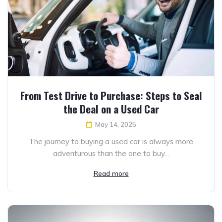
From Test Drive to Purchase: Steps to Seal
the Deal on a Used Car
May 14, 2025
The journey to buying a used car is always more
adventurous than the one to buy...
Read more