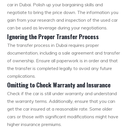
car in Dubai. Polish up your bargaining skills and
negotiate to bring the price down. The information you
gain from your research and inspection of the used car
can be used as leverage during your negotiations.
Ignoring the Proper Transfer Process
The transfer process in Dubai requires proper
documentation, including a sale agreement and transfer
of ownership. Ensure all paperwork is in order and that
the transfer is completed legally to avoid any future
complications.
Omitting to Check Warranty and Insurance
Check if the car is still under warranty and understand
the warranty terms. Additionally, ensure that you can
get the car insured at a reasonable rate. Some older
cars or those with significant modifications might have
higher insurance premiums.