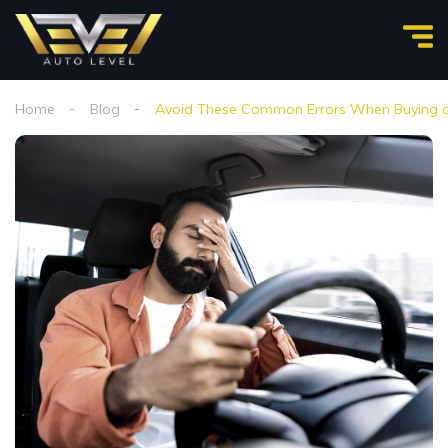
Home
Blog
Avoid These Common Errors When Buying a