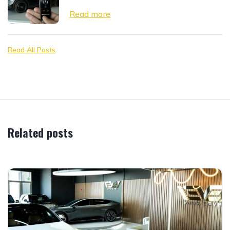
Read more
Read All Posts
Related posts