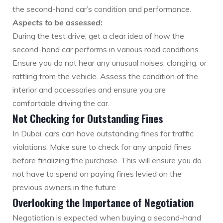
the second-hand car’s condition and performance.
Aspects to be assessed
:
During the test drive, get a clear idea of how the
second-hand car performs in various road conditions.
Ensure you do not hear any unusual noises, clanging, or
rattling from the vehicle. Assess the condition of the
interior and accessories and ensure you are
comfortable driving the car.
Not Checking for Outstanding Fines
In Dubai, cars can have outstanding fines for traffic
violations. Make sure to check for any unpaid fines
before finalizing the purchase. This will ensure you do
not have to spend on paying fines levied on the
previous owners in the future
Overlooking the Importance of Negotiation
Negotiation is expected when buying a second-hand