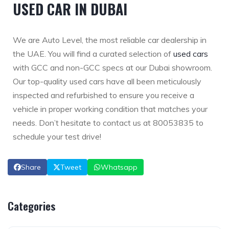
USED CAR IN DUBAI
We are Auto Level, the most reliable car dealership in
the UAE. You will find a curated selection of
used cars
with GCC and non-GCC specs at our Dubai showroom.
Our top-quality used cars have all been meticulously
inspected and refurbished to ensure you receive a
vehicle in proper working condition that matches your
needs. Don’t hesitate to contact us at 80053835 to
schedule your test drive!
Share
Tweet
Whatsapp
Categories